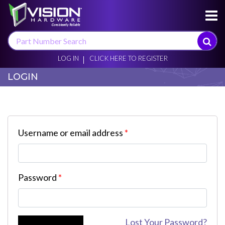
×
LOG IN
CLICK HERE TO REGISTER
LOGIN
Username or email address
*
Password
*
Lost Your Password?