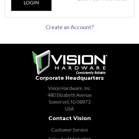
LOGIN
Create an Account?
Corporate Headquarters
Vision Hardware, Inc.
480 Elizabeth Avenue
Somerset, NJ 08873
USA
Contact Vision
Customer Service