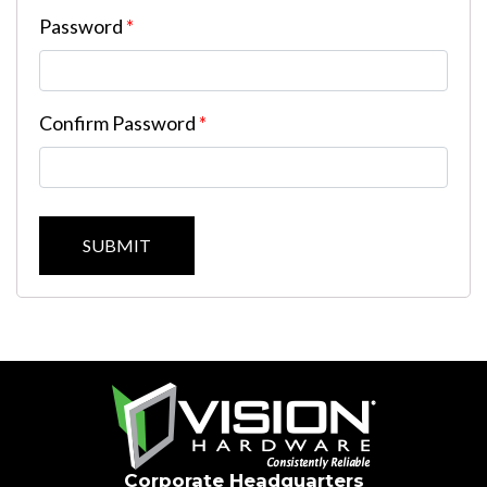
Password
*
Confirm Password
*
SUBMIT
Corporate Headquarters