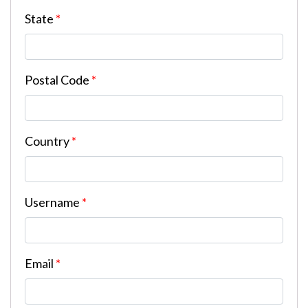
State
*
Postal Code
*
Country
*
Username
*
Email
*