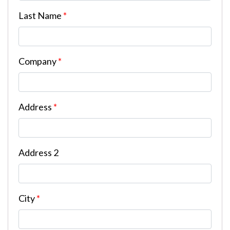
Last Name
*
Company
*
Address
*
Address 2
City
*