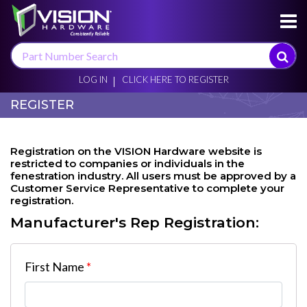
×
LOG IN
CLICK HERE TO REGISTER
REGISTER
Registration on the VISION Hardware website is
restricted to companies or individuals in the
fenestration industry. All users must be approved by a
Customer Service Representative to complete your
registration.
Manufacturer's Rep Registration:
First Name
*