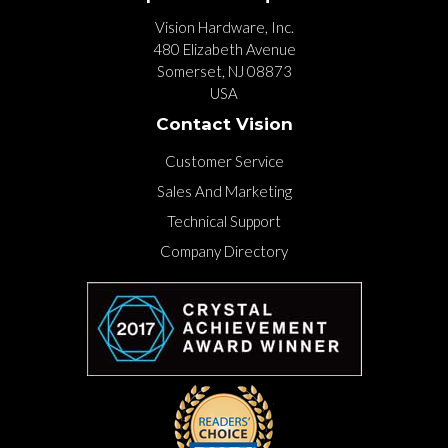
Vision Hardware, Inc.
480 Elizabeth Avenue
Somerset, NJ 08873
USA
Contact Vision
Customer Service
Sales And Marketing
Technical Support
Company Directory